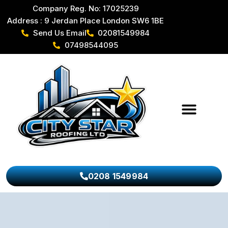
Company Reg. No: 17025239
Address : 9 Jerdan Place London SW6 1BE
Send Us Email
02081549984
07498544095
0208 1549984