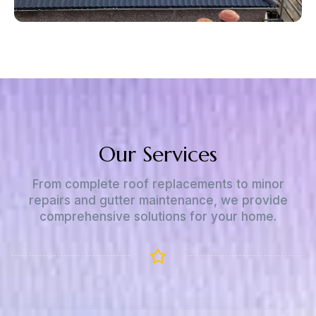
Our Services
From complete roof replacements to minor
repairs and gutter maintenance, we provide
comprehensive solutions for your home.