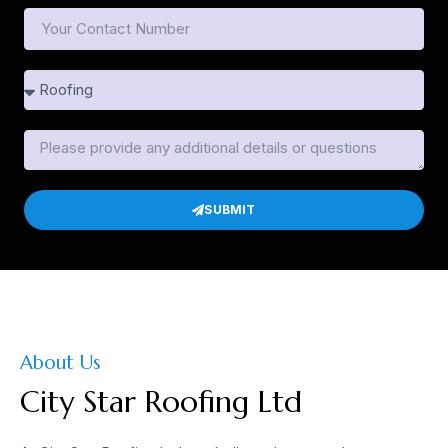
SUBMIT
About Us
City Star Roofing Ltd