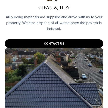
CLEAN & TIDY
All building materials are supplied and arrive with us to your
property. We also dispose of all waste once the project is
finished.
CONTACT US