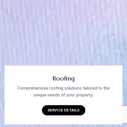
Roofing
Comprehensive roofing solutions tailored to the
unique needs of your property.
SERVICE DETAILS