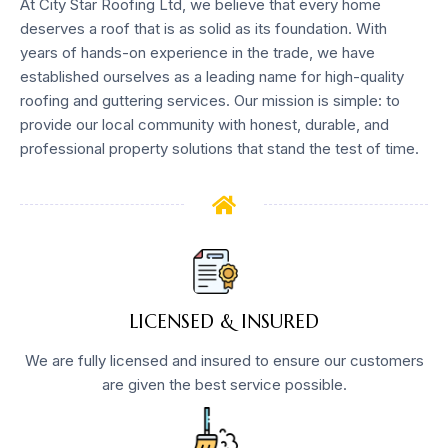
At City Star Roofing Ltd, we believe that every home
deserves a roof that is as solid as its foundation. With
years of hands-on experience in the trade, we have
established ourselves as a leading name for high-quality
roofing and guttering services. Our mission is simple: to
provide our local community with honest, durable, and
professional property solutions that stand the test of time.
LICENSED & INSURED
We are fully licensed and insured to ensure our customers
are given the best service possible.