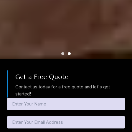
Get a Free Quote
Contact us today for a free quote and let's get
started!